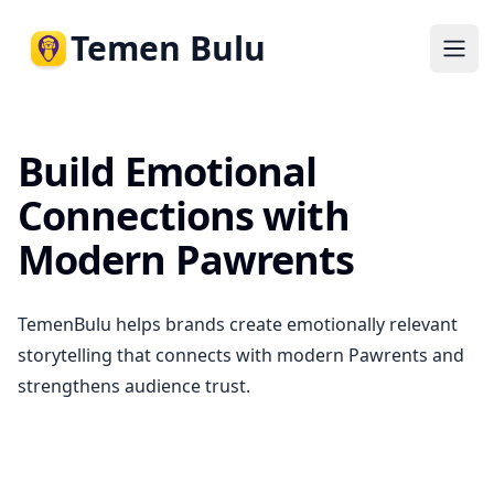
Temen Bulu
Ope
Build Emotional
Connections with
Modern Pawrents
TemenBulu helps brands create emotionally relevant
storytelling that connects with modern Pawrents and
strengthens audience trust.