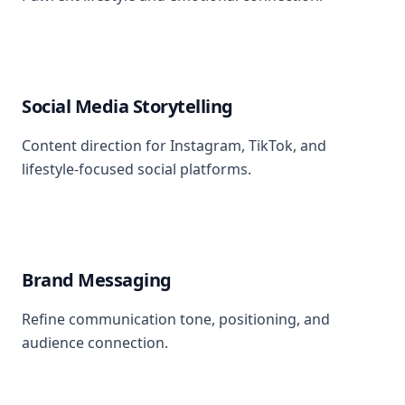
Social Media Storytelling
Content direction for Instagram, TikTok, and
lifestyle-focused social platforms.
Brand Messaging
Refine communication tone, positioning, and
audience connection.