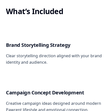
What’s Included
Brand Storytelling Strategy
Clear storytelling direction aligned with your brand
identity and audience.
Campaign Concept Development
Creative campaign ideas designed around modern
Pawrent lifestyle and emotional connection.