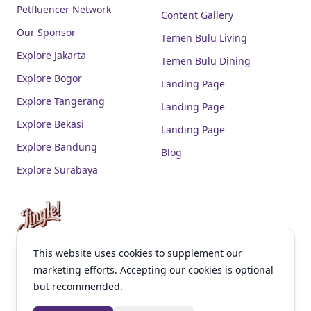
Petfluencer Network
Content Gallery
Our Sponsor
Temen Bulu Living
Explore Jakarta
Temen Bulu Dining
Explore Bogor
Landing Page
Explore Tangerang
Landing Page
Explore Bekasi
Landing Page
Explore Bandung
Blog
Explore Surabaya
This website uses cookies to supplement our
facebook
instagram
youtube
linkedin
tiktok
marketing efforts. Accepting our cookies is optional
but recommended.
Contact Us