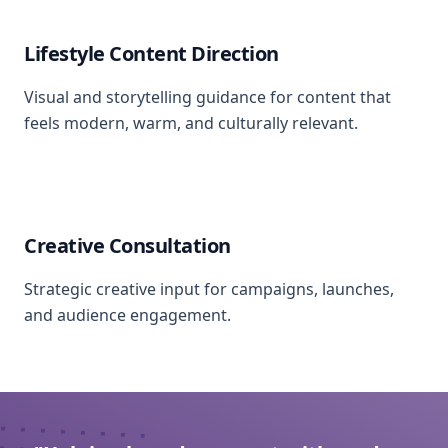
Lifestyle Content Direction
Visual and storytelling guidance for content that
feels modern, warm, and culturally relevant.
Creative Consultation
Strategic creative input for campaigns, launches,
and audience engagement.