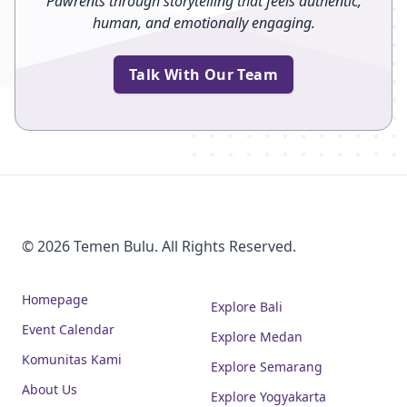
Pawrents through storytelling that feels authentic,
human, and emotionally engaging.
Talk With Our Team
© 2026 Temen Bulu. All Rights Reserved.
Homepage
Explore Bali
Event Calendar
Explore Medan
Komunitas Kami
Explore Semarang
About Us
Explore Yogyakarta