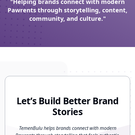
"Helping brands connect with modern
Pawrents through storytelling, content,
community, and culture."
Let’s Build Better Brand
Stories
TemenBulu helps brands connect with modern