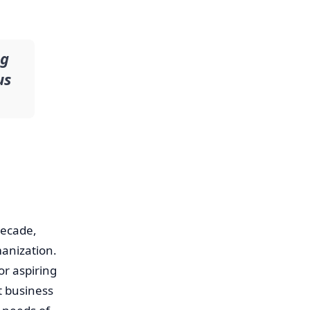
ng
us
decade,
manization.
or aspiring
et business