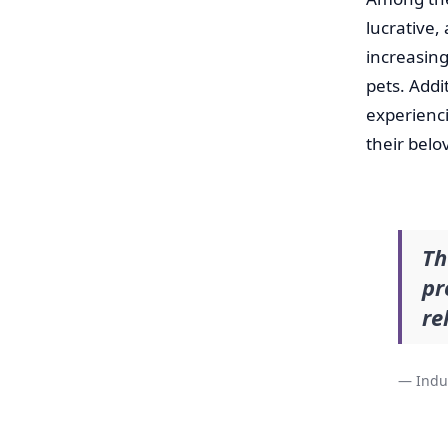
lucrative,
increasing
pets. Addi
experienc
their bel
Th
pr
re
— Indu