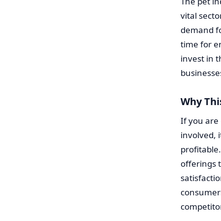
The pet i
vital sect
demand fo
time for e
invest in 
businesse
Why Thi
If you are
involved, 
profitable
offerings
satisfacti
consumers
competitor