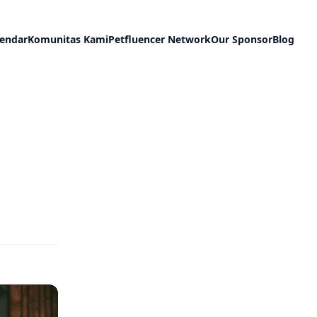
lendar
Komunitas Kami
Petfluencer Network
Our Sponsor
Blog