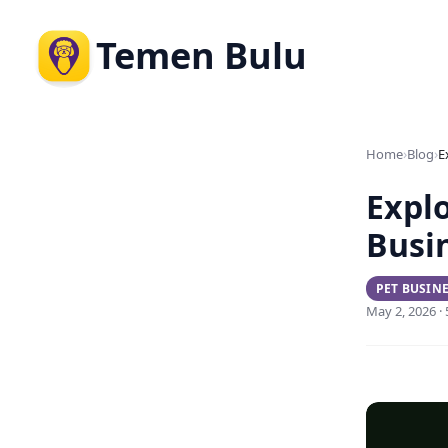
Temen Bulu
›
›
Home
Blog
Explo
Busi
PET BUSIN
May 2, 2026 ·