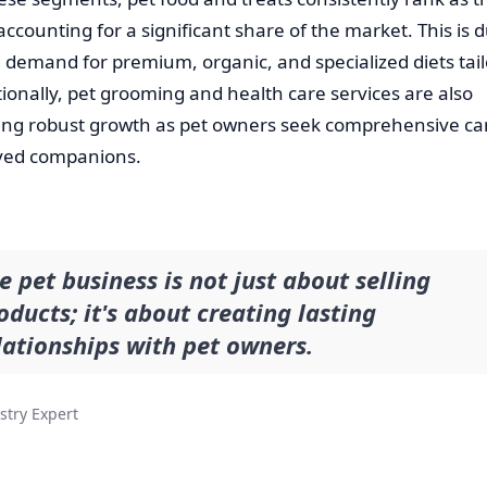
 accounting for a significant share of the market. This is 
 demand for premium, organic, and specialized diets tail
tionally, pet grooming and health care services are also
ing robust growth as pet owners seek comprehensive car
oved companions.
e pet business is not just about selling
oducts; it's about creating lasting
lationships with pet owners.
stry Expert