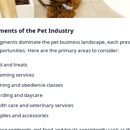
ments of the Pet Industry
egments dominate the pet business landscape, each pre
ortunities. Here are the primary areas to consider:
d and treats
ooming services
ining and obedience classes
arding and daycare
lth care and veterinary services
plies and accessories
se segments, pet food and treats consistently rank as 