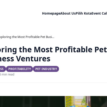
Homepage
About Us
Pilih Kota
Event Ca
Exploring the Most Profitable Pet Business Ventures
ring the Most Profitable Pet
ness Ventures
ESS
PROFITABILITY
PET INDUSTRY
 5 min read