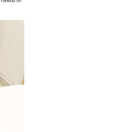
 needs of