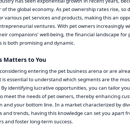
ndustry has seen exponential growth in recent years, be
or of the global economy. As pet ownership rates rise, so 
r various pet services and products, making this an op
ntrepreneurial ventures. With pet owners increasingly wil
their companions' well-being, the financial landscape for 
s is both promising and dynamic.
s Matters to You
 considering entering the pet business arena or are alre
it is essential to understand which segments are the mos
. By identifying lucrative opportunities, you can tailor you
 to meet the needs of pet owners, thereby enhancing cu
on and your bottom line. In a market characterized by di
 and trends, having this knowledge can set you apart f
s and foster long-term success.