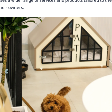
s a wide range of services and products tailored to the
heir owners.