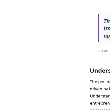
Th
it
op
— Pet I
Unders
The pet i
driven by 
Understand
entrepreneu