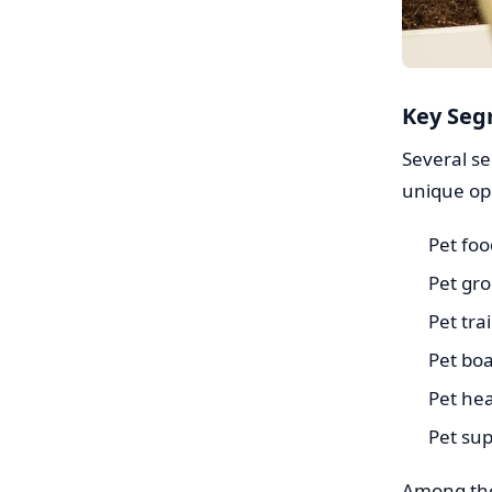
Key Seg
Several s
unique opp
Pet foo
Pet gr
Pet tra
Pet bo
Pet hea
Pet sup
Among the