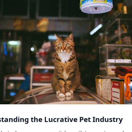
tanding the Lucrative Pet Industry