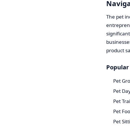
Naviga
The pet in
entrepren
significan
businesses
product sa
Popular
Pet Gr
Pet Day
Pet Tra
Pet Foo
Pet Sit