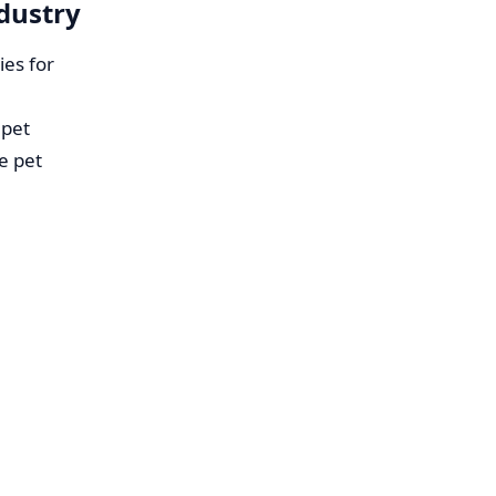
ndustry
ies for
 pet
e pet