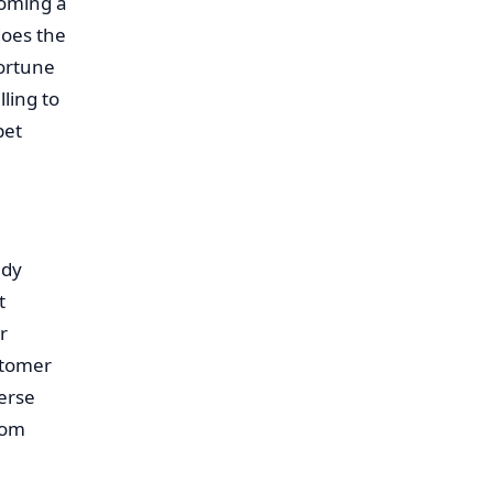
coming a
does the
portune
ling to
pet
ady
t
r
stomer
verse
rom