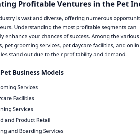
ting Profitable Ventures in the Pet I
dustry is vast and diverse, offering numerous opportunit
eurs. Understanding the most profitable segments can
tly enhance your chances of success. Among the various
, pet grooming services, pet daycare facilities, and onlin
les stand out due to their profitability and demand.
 Pet Business Models
ooming Services
care Facilities
ining Services
d and Product Retail
ting and Boarding Services