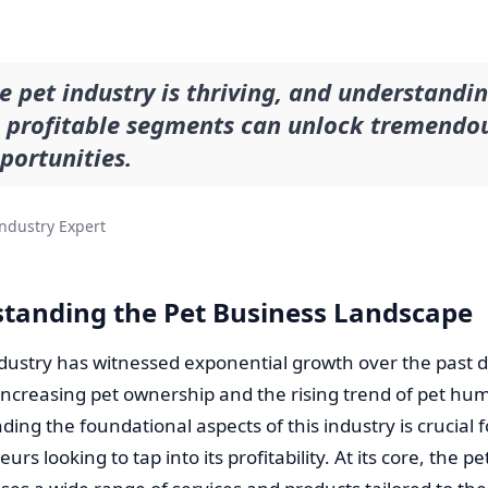
e pet industry is thriving, and understandi
s profitable segments can unlock tremendo
portunities.
ndustry Expert
tanding the Pet Business Landscape
ndustry has witnessed exponential growth over the past 
increasing pet ownership and the rising trend of pet hu
ing the foundational aspects of this industry is crucial f
rs looking to tap into its profitability. At its core, the p