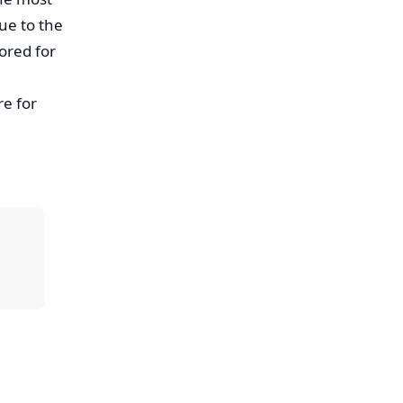
due to the
ored for
e for