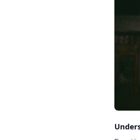
Unders