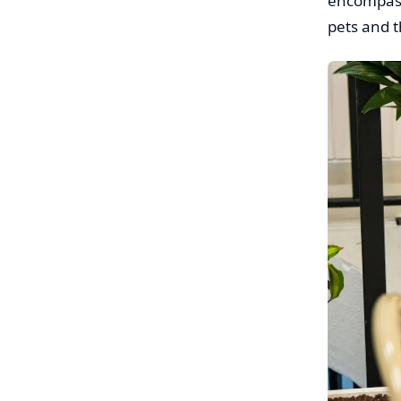
encompasse
pets and t